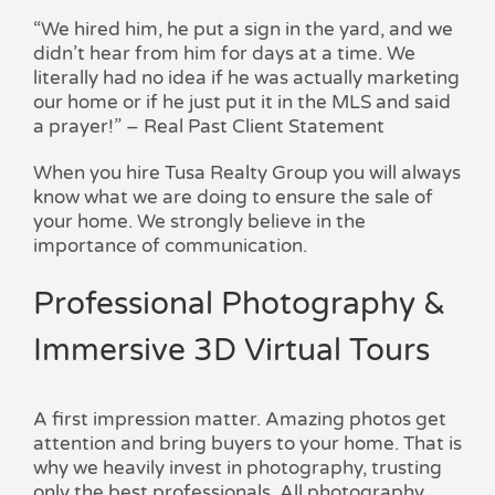
“We hired him, he put a sign in the yard, and we
didn’t hear from him for days at a time. We
literally had no idea if he was actually marketing
our home or if he just put it in the MLS and said
a prayer!” – Real Past Client Statement
When you hire Tusa Realty Group you will always
know what we are doing to ensure the sale of
your home. We strongly believe in the
importance of communication.
Professional Photography &
Immersive 3D Virtual Tours
A first impression matter. Amazing photos get
attention and bring buyers to your home. That is
why we heavily invest in photography, trusting
only the best professionals. All photography