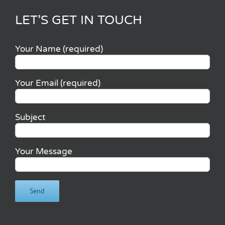
LET’S GET IN TOUCH
Your Name (required)
Your Email (required)
Subject
Your Message