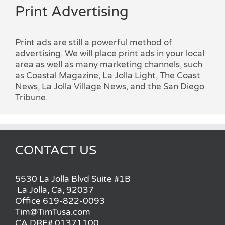
Print Advertising
Print ads are still a powerful method of
advertising. We will place print ads in your local
area as well as many marketing channels, such
as Coastal Magazine, La Jolla Light, The Coast
News, La Jolla Village News, and the San Diego
Tribune.
CONTACT US
5530 La Jolla Blvd Suite #1B
La Jolla, Ca, 92037
Office 619-822-0093
Tim@TimTusa.com
CA DRE# 01371100