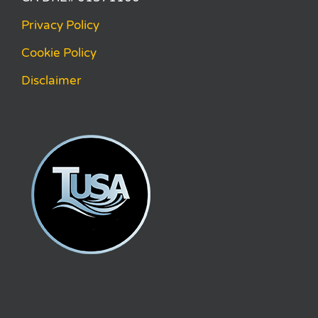
Privacy Policy
Cookie Policy
Disclaimer