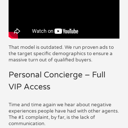
That model is outdated. We run proven ads to
the target specific demographics to ensure a
massive turn out of qualified buyers.
Personal Concierge – Full
VIP Access
Time and time again we hear about negative
experiences people have had with other agents.
The #1 complaint, by far, is the lack of
communication.