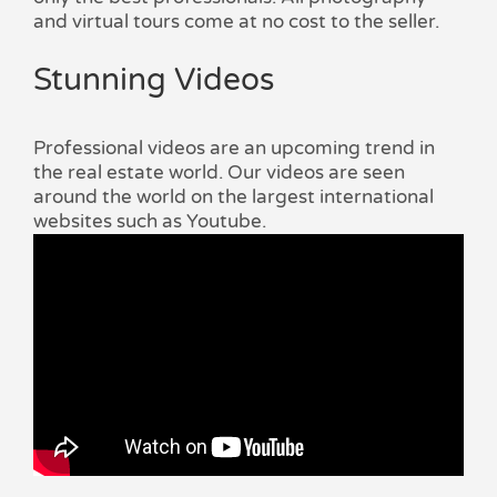
and virtual tours come at no cost to the seller.
Stunning Videos
Professional videos are an upcoming trend in
the real estate world. Our videos are seen
around the world on the largest international
websites such as Youtube.