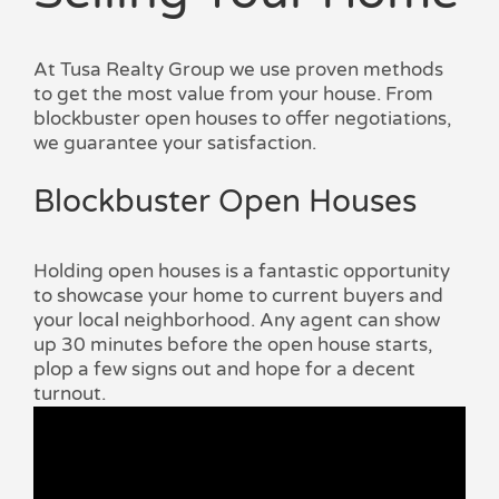
At Tusa Realty Group we use proven methods
to get the most value from your house. From
blockbuster open houses to offer negotiations,
we guarantee your satisfaction.
Blockbuster Open Houses
Holding open houses is a fantastic opportunity
to showcase your home to current buyers and
your local neighborhood. Any agent can show
up 30 minutes before the open house starts,
plop a few signs out and hope for a decent
turnout.